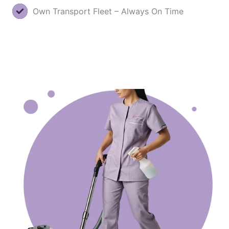
Own Transport Fleet – Always On Time