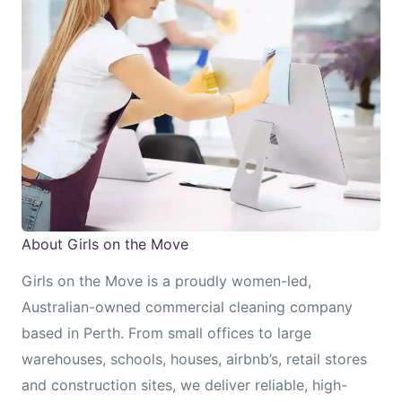
About Girls on the Move
Girls on the Move is a proudly women-led,
Australian-owned commercial cleaning company
based in Perth. From small offices to large
warehouses, schools, houses, airbnb’s, retail stores
and construction sites, we deliver reliable, high-