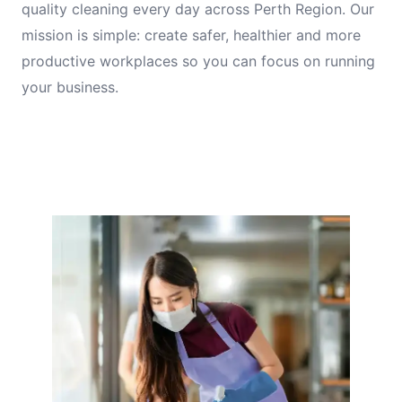
quality cleaning every day across Perth Region. Our
mission is simple: create safer, healthier and more
productive workplaces so you can focus on running
your business.