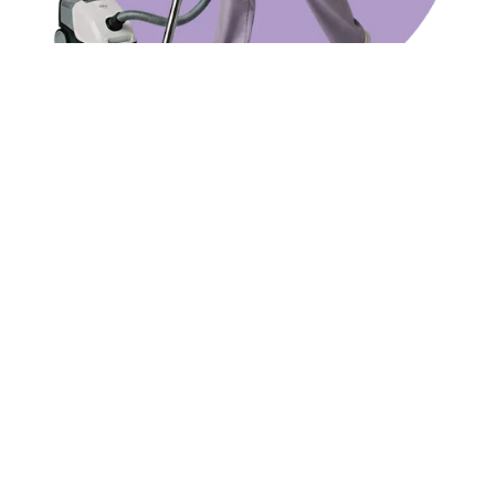
SERVICES
Cleaning services we offer
Office & Corporate Headquarters
Industrial & Warehouse Cleaning
Retail & Commercial Space Cleaning
After-Builders Cleaning
Strata and Body Corporate Cleaning