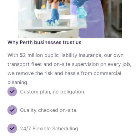
Why Perth businesses trust us
With $2 million public liability insurance, our own
transport fleet and on-site supervision on every job,
we remove the risk and hassle from commercial
cleaning.
Custom plan, no obligation.
Quality checked on-site.
24/7 Flexible Scheduling