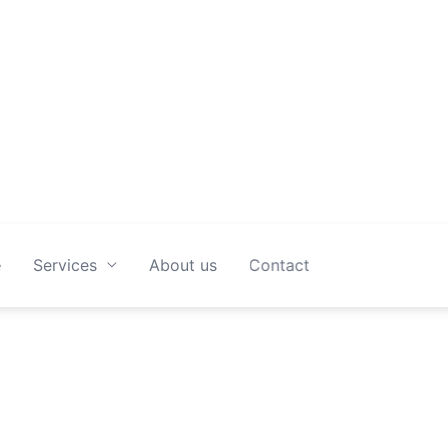
spotless space without the stress.
e
Services
About us
Contact